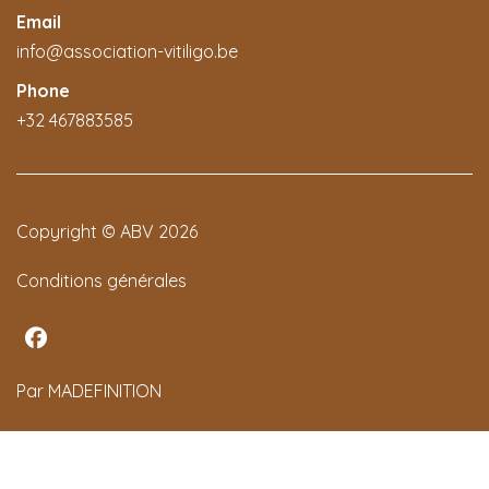
Email
info@association-vitiligo.be
Phone
+32 467883585
Copyright © ABV 2026
Conditions générales
Par MADEFINITION