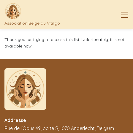
Association Belge du Vitiligo
Thank you for trying to access this list. Unfortunately, it is not
available now.
Addresse
Rue de l'Obus 49, boite 5, 1070 Anderlecht, Belgium